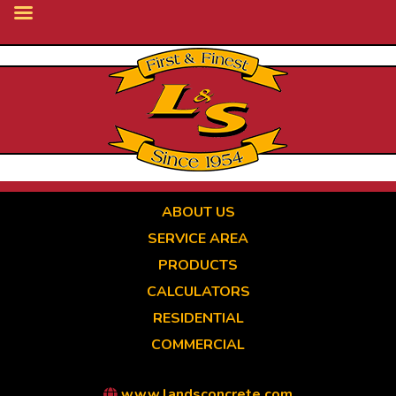
Skip
to
main
content
ABOUT US
SERVICE AREA
PRODUCTS
CALCULATORS
RESIDENTIAL
COMMERCIAL
www.landsconcrete.com