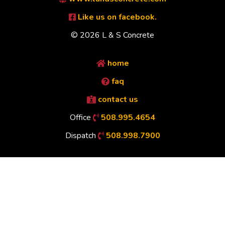
Like us on facebook.
© 2026 L & S Concrete
home
faq
contact us
Office
508.995.4654
Dispatch
508.998.7900