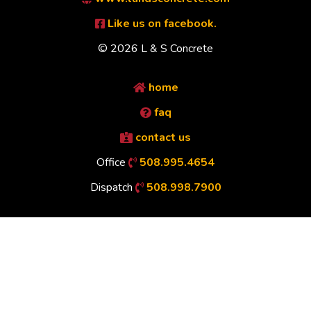
Like us on facebook.
© 2026 L & S Concrete
home
faq
contact us
Office
508.995.4654
Dispatch
508.998.7900