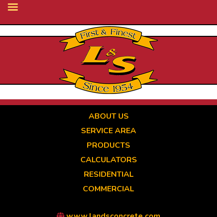
Skip
to
main
content
ABOUT US
SERVICE AREA
PRODUCTS
CALCULATORS
RESIDENTIAL
COMMERCIAL
www.landsconcrete.com