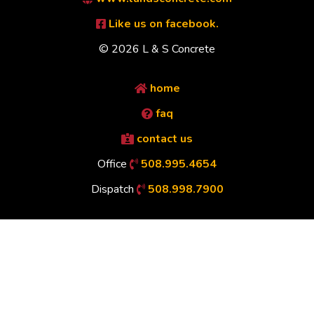
Like us on facebook.
© 2026 L & S Concrete
home
faq
contact us
Office
508.995.4654
Dispatch
508.998.7900