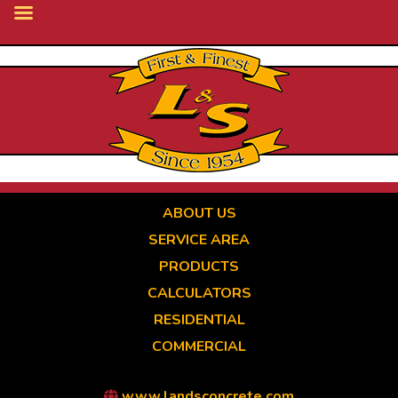
Skip
to
main
content
ABOUT US
SERVICE AREA
PRODUCTS
CALCULATORS
RESIDENTIAL
COMMERCIAL
www.landsconcrete.com