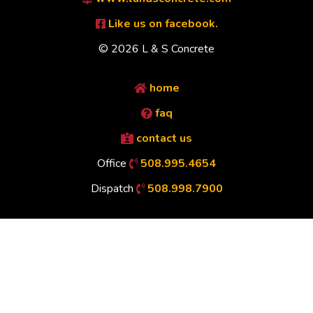
Like us on facebook.
© 2026 L & S Concrete
home
faq
contact us
Office
508.995.4654
Dispatch
508.998.7900