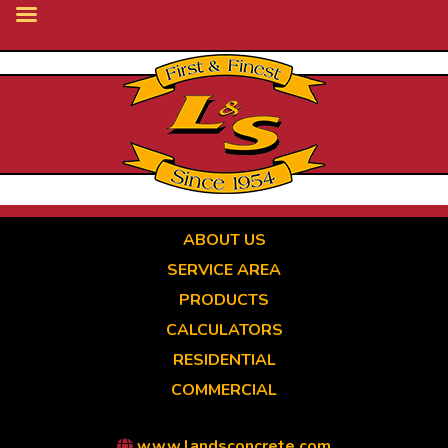
Skip
to
main
content
ABOUT US
SERVICE AREA
PRODUCTS
CALCULATORS
RESIDENTIAL
COMMERCIAL
www.landsconcrete.com