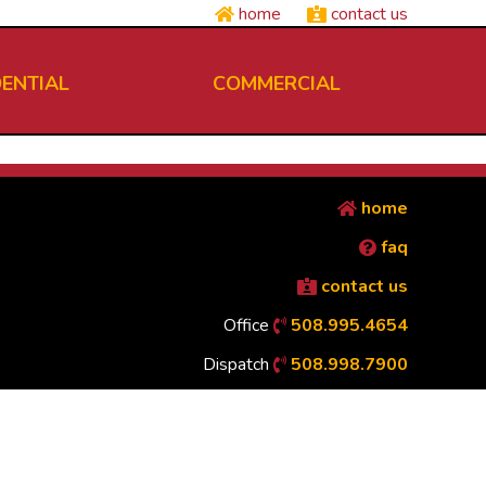
home
contact us
DENTIAL
COMMERCIAL
home
faq
contact us
Office
508.995.4654
Dispatch
508.998.7900