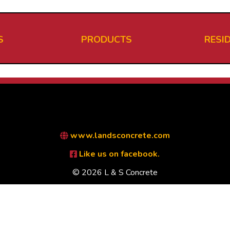
S
PRODUCTS
RESI
www.landsconcrete.com
Like us on facebook.
© 2026 L & S Concrete