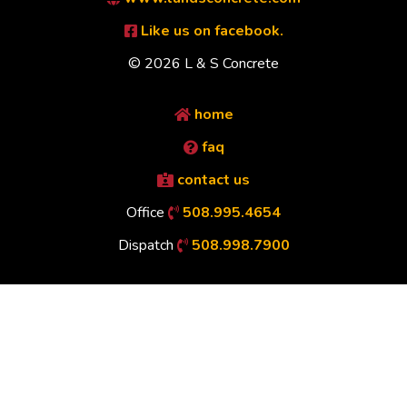
Like us on facebook.
© 2026 L & S Concrete
home
faq
contact us
Office
508.995.4654
Dispatch
508.998.7900