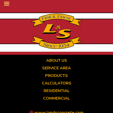
Skip
to
main
content
ABOUT US
SERVICE AREA
PRODUCTS
CALCULATORS
RESIDENTIAL
COMMERCIAL
www.landsconcrete.com