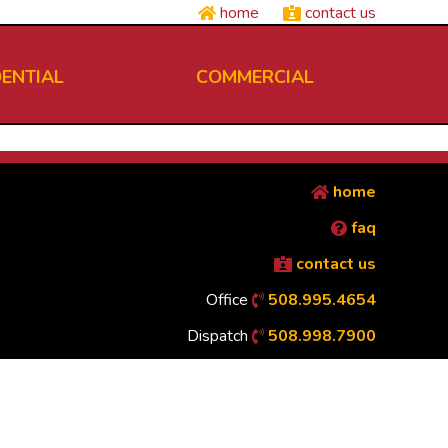
home
contact us
DENTIAL
COMMERCIAL
home
faq
contact us
Office
508.995.4654
Dispatch
508.998.7900