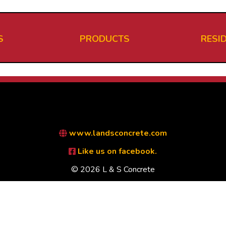
S
PRODUCTS
RESI
www.landsconcrete.com
Like us on facebook.
© 2026 L & S Concrete