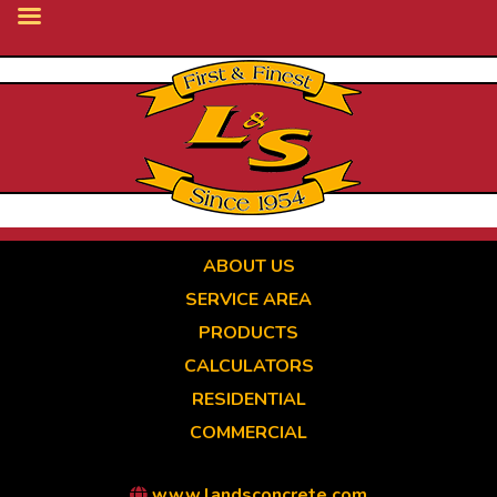
Skip
to
main
content
ABOUT US
SERVICE AREA
PRODUCTS
CALCULATORS
RESIDENTIAL
COMMERCIAL
www.landsconcrete.com