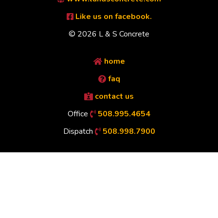
Like us on facebook.
© 2026 L & S Concrete
home
faq
contact us
Office
508.995.4654
Dispatch
508.998.7900