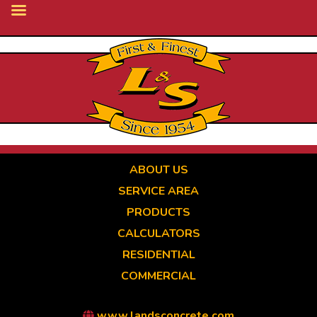
Skip
to
main
content
ABOUT US
SERVICE AREA
PRODUCTS
CALCULATORS
RESIDENTIAL
COMMERCIAL
www.landsconcrete.com