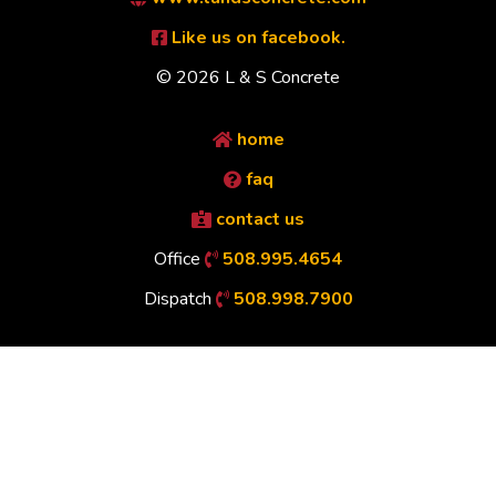
Like us on facebook.
© 2026 L & S Concrete
home
faq
contact us
Office
508.995.4654
Dispatch
508.998.7900