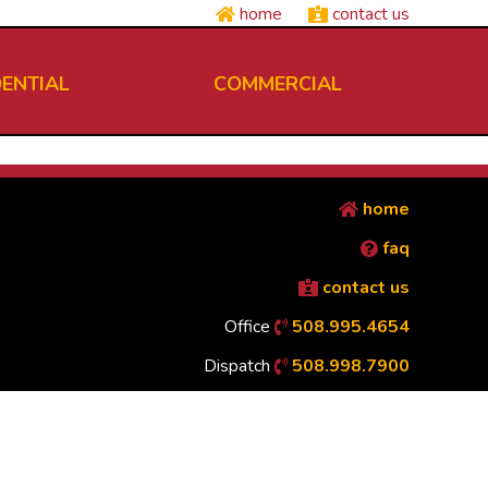
home
contact us
DENTIAL
COMMERCIAL
home
faq
contact us
Office
508.995.4654
Dispatch
508.998.7900