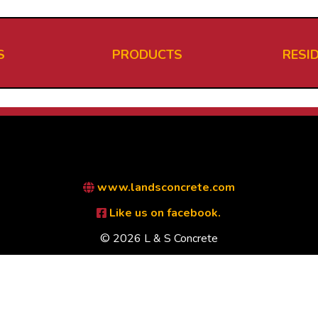
S
PRODUCTS
RESI
www.landsconcrete.com
Like us on facebook.
© 2026 L & S Concrete