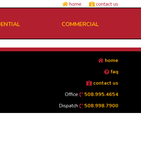
home
contact us
DENTIAL
COMMERCIAL
home
faq
contact us
Office
508.995.4654
Dispatch
508.998.7900