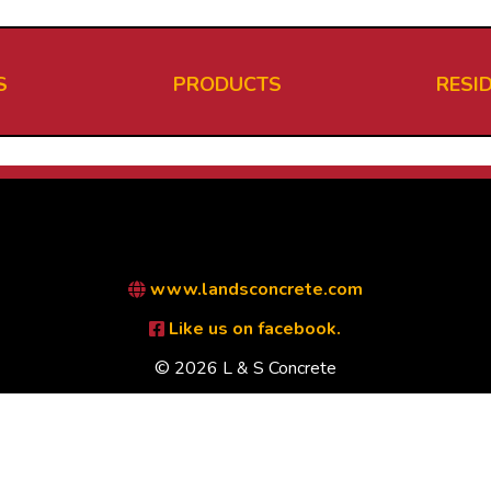
S
PRODUCTS
RESI
www.landsconcrete.com
Like us on facebook.
© 2026 L & S Concrete