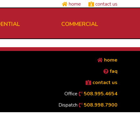
home
contact us
DENTIAL
COMMERCIAL
home
faq
contact us
Office
508.995.4654
Dispatch
508.998.7900