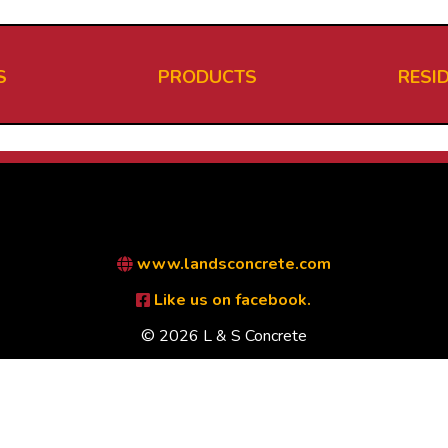
S
PRODUCTS
RESI
www.landsconcrete.com
Like us on facebook.
© 2026 L & S Concrete