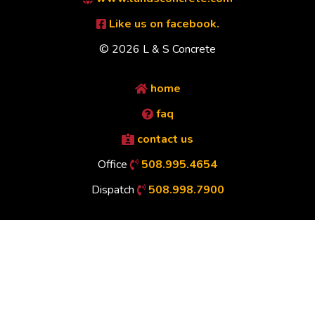
Like us on facebook.
© 2026 L & S Concrete
home
faq
contact us
Office
508.995.4654
Dispatch
508.998.7900