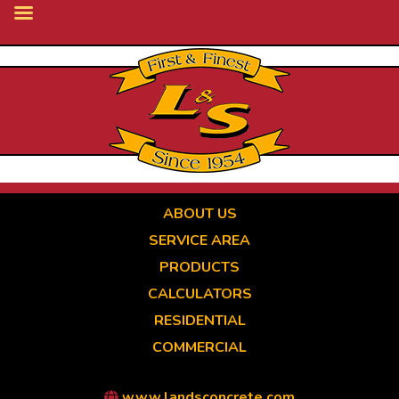
Skip
to
main
content
ABOUT US
SERVICE AREA
PRODUCTS
CALCULATORS
RESIDENTIAL
COMMERCIAL
www.landsconcrete.com