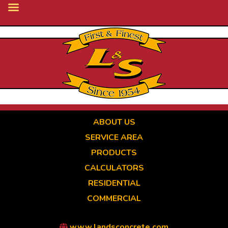
Skip
to
main
content
ABOUT US
SERVICE AREA
PRODUCTS
CALCULATORS
RESIDENTIAL
COMMERCIAL
www.landsconcrete.com