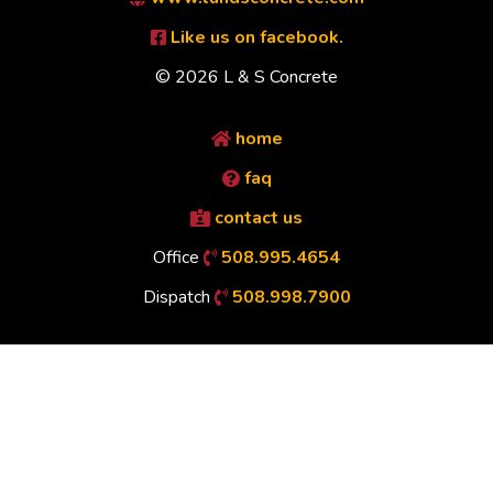
Like us on facebook.
© 2026 L & S Concrete
home
faq
contact us
Office
508.995.4654
Dispatch
508.998.7900