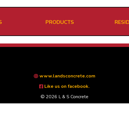
S
PRODUCTS
RESI
www.landsconcrete.com
Like us on facebook.
© 2026 L & S Concrete