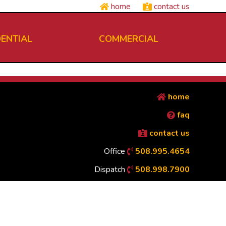
home
contact us
DENTIAL
COMMERCIAL
home
faq
contact us
Office
508.995.4654
Dispatch
508.998.7900