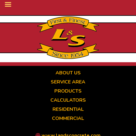
Skip
to
main
content
ABOUT US
SERVICE AREA
PRODUCTS
CALCULATORS
RESIDENTIAL
COMMERCIAL
www.landsconcrete.com