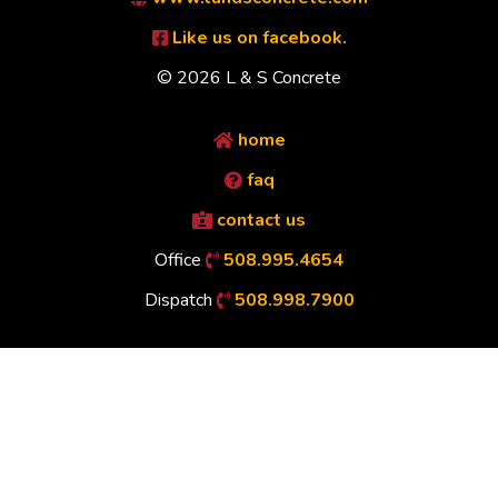
Like us on facebook.
© 2026 L & S Concrete
home
faq
contact us
Office
508.995.4654
Dispatch
508.998.7900