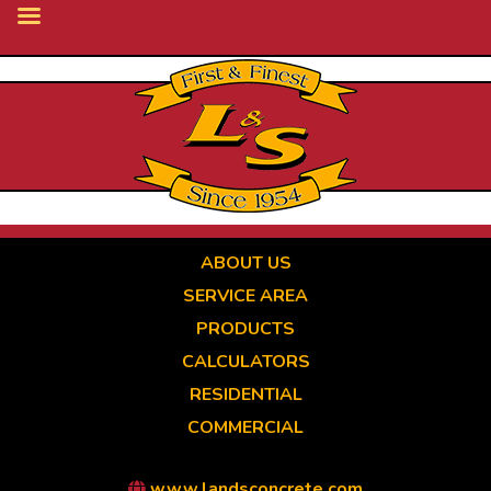
Skip
to
main
content
ABOUT US
SERVICE AREA
PRODUCTS
CALCULATORS
RESIDENTIAL
COMMERCIAL
www.landsconcrete.com