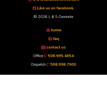
Like us on facebook.
© 2026 L & S Concrete
home
faq
contact us
Office
508.995.4654
Dispatch
508.998.7900