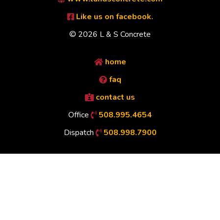
Like us on facebook.
© 2026 L & S Concrete
home
faq
contact us
Office
508.995.4654
Dispatch
508.998.7900