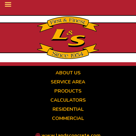
Skip
to
main
content
ABOUT US
SERVICE AREA
PRODUCTS
CALCULATORS
RESIDENTIAL
COMMERCIAL
www.landsconcrete.com