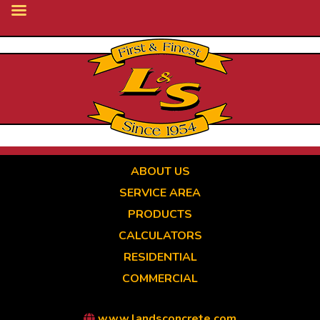
Skip
to
main
content
ABOUT US
SERVICE AREA
PRODUCTS
CALCULATORS
RESIDENTIAL
COMMERCIAL
www.landsconcrete.com