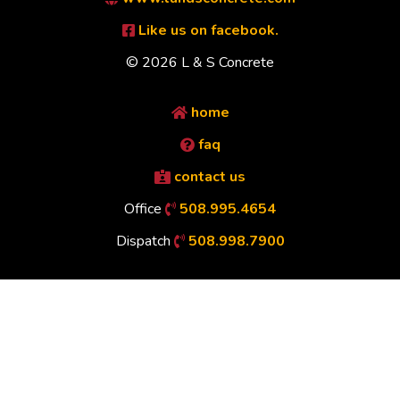
Like us on facebook.
© 2026 L & S Concrete
home
faq
contact us
Office
508.995.4654
Dispatch
508.998.7900