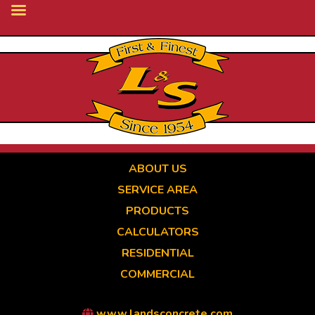
Skip
to
main
content
ABOUT US
SERVICE AREA
PRODUCTS
CALCULATORS
RESIDENTIAL
COMMERCIAL
www.landsconcrete.com