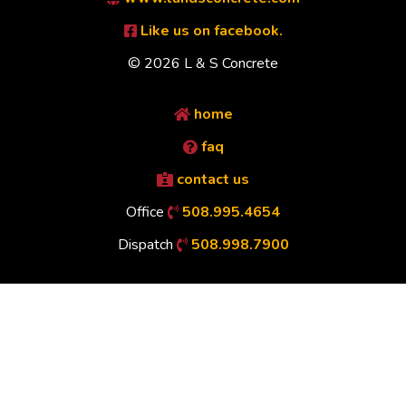
Like us on facebook.
© 2026 L & S Concrete
home
faq
contact us
Office
508.995.4654
Dispatch
508.998.7900