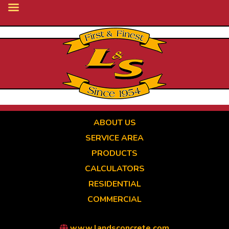
Skip
to
main
content
ABOUT US
SERVICE AREA
PRODUCTS
CALCULATORS
RESIDENTIAL
COMMERCIAL
www.landsconcrete.com