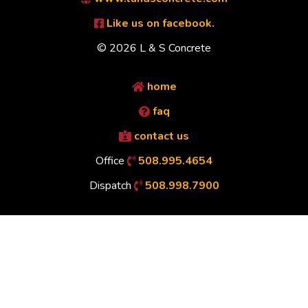
Like us on facebook.
© 2026 L & S Concrete
home
faq
contact us
Office
508.995.4654
Dispatch
508.998.7900