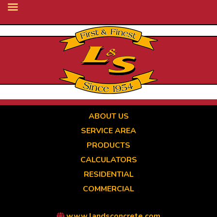
Skip
to
main
content
ABOUT US
SERVICE AREA
PRODUCTS
CALCULATORS
RESIDENTIAL
COMMERCIAL
www.landsconcrete.com