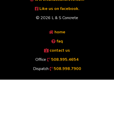
Like us on facebook.
© 2026 L & S Concrete
home
faq
contact us
Office
508.995.4654
Dispatch
508.998.7900