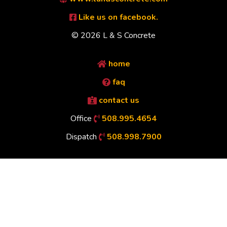
Like us on facebook.
© 2026 L & S Concrete
home
faq
contact us
Office
508.995.4654
Dispatch
508.998.7900