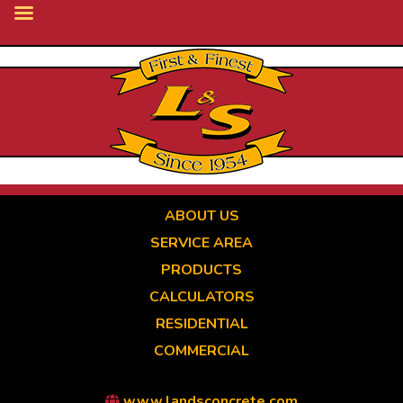
Skip
to
main
content
ABOUT US
SERVICE AREA
PRODUCTS
CALCULATORS
RESIDENTIAL
COMMERCIAL
www.landsconcrete.com