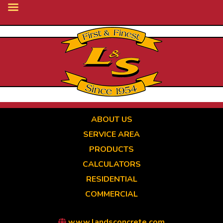
Skip
to
main
content
ABOUT US
SERVICE AREA
PRODUCTS
CALCULATORS
RESIDENTIAL
COMMERCIAL
www.landsconcrete.com