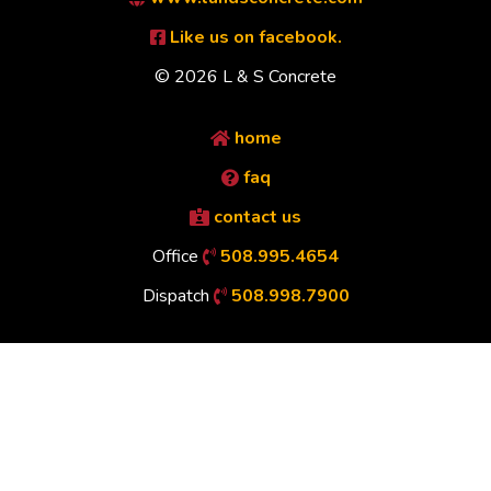
Like us on facebook.
© 2026 L & S Concrete
home
faq
contact us
Office
508.995.4654
Dispatch
508.998.7900