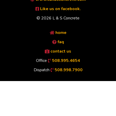
Like us on facebook.
© 2026 L & S Concrete
home
faq
contact us
Office
508.995.4654
Dispatch
508.998.7900