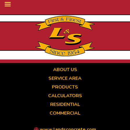
Skip
to
main
content
ABOUT US
SERVICE AREA
PRODUCTS
CALCULATORS
RESIDENTIAL
COMMERCIAL
www.landsconcrete.com