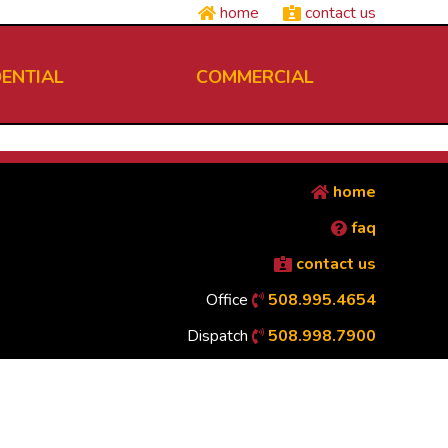
home
contact us
DENTIAL
COMMERCIAL
home
faq
contact us
Office
508.995.4654
Dispatch
508.998.7900