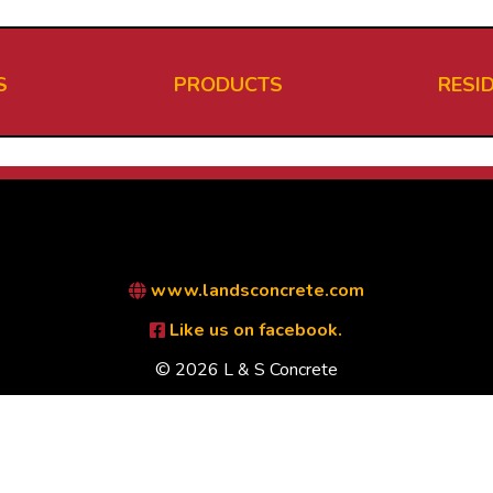
S
PRODUCTS
RESI
www.landsconcrete.com
Like us on facebook.
© 2026 L & S Concrete