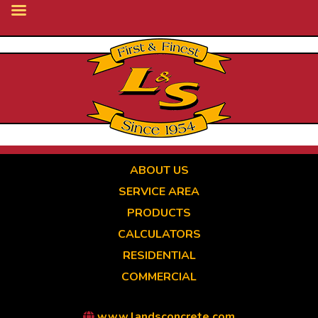
Skip
to
main
content
ABOUT US
SERVICE AREA
PRODUCTS
CALCULATORS
RESIDENTIAL
COMMERCIAL
www.landsconcrete.com