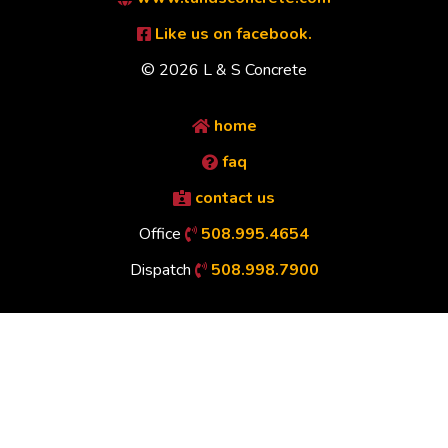
Like us on facebook.
© 2026 L & S Concrete
home
faq
contact us
Office
508.995.4654
Dispatch
508.998.7900