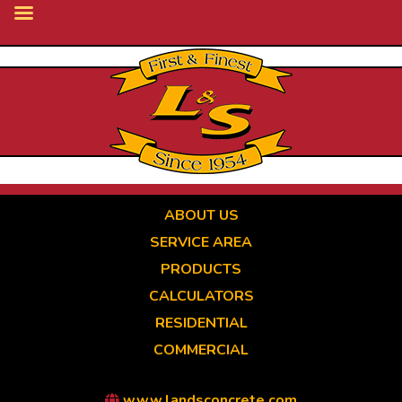
Skip
to
main
content
ABOUT US
SERVICE AREA
PRODUCTS
CALCULATORS
RESIDENTIAL
COMMERCIAL
www.landsconcrete.com