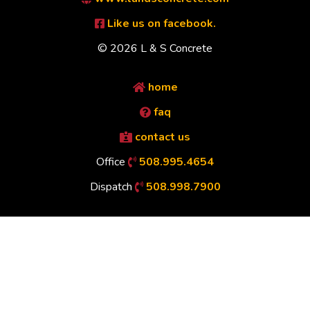
Like us on facebook.
© 2026 L & S Concrete
home
faq
contact us
Office
508.995.4654
Dispatch
508.998.7900