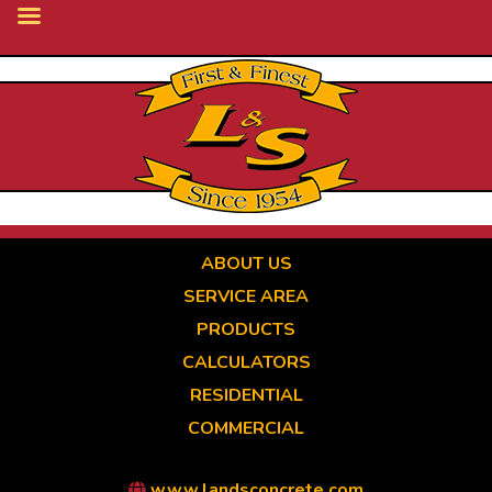
Skip
to
main
content
ABOUT US
SERVICE AREA
PRODUCTS
CALCULATORS
RESIDENTIAL
COMMERCIAL
www.landsconcrete.com