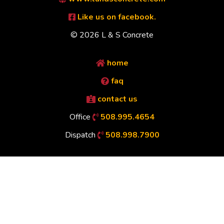
Like us on facebook.
© 2026 L & S Concrete
home
faq
contact us
Office
508.995.4654
Dispatch
508.998.7900