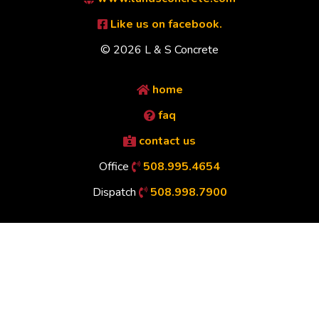
Like us on facebook.
© 2026 L & S Concrete
home
faq
contact us
Office
508.995.4654
Dispatch
508.998.7900