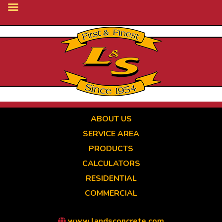
Skip
to
main
content
ABOUT US
SERVICE AREA
PRODUCTS
CALCULATORS
RESIDENTIAL
COMMERCIAL
www.landsconcrete.com