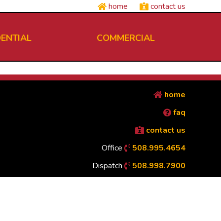
home
contact us
DENTIAL
COMMERCIAL
home
faq
contact us
Office
508.995.4654
Dispatch
508.998.7900