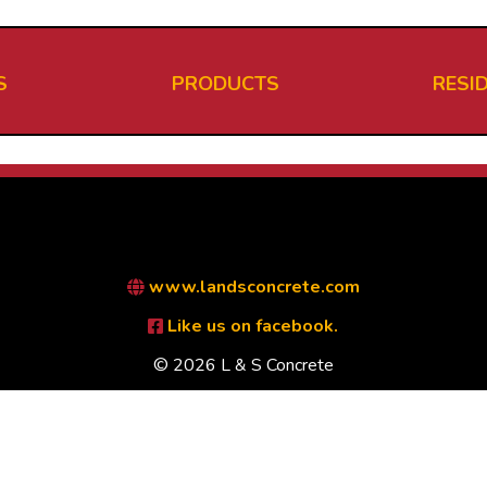
S
PRODUCTS
RESI
www.landsconcrete.com
Like us on facebook.
© 2026 L & S Concrete