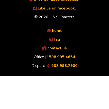
Like us on facebook.
© 2026 L & S Concrete
home
faq
contact us
Office
508.995.4654
Dispatch
508.998.7900