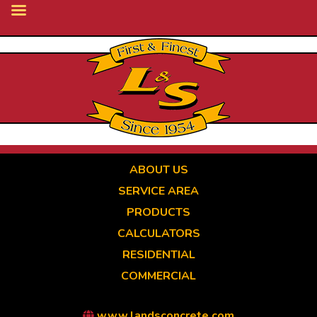
Skip
to
main
content
ABOUT US
SERVICE AREA
PRODUCTS
CALCULATORS
RESIDENTIAL
COMMERCIAL
www.landsconcrete.com