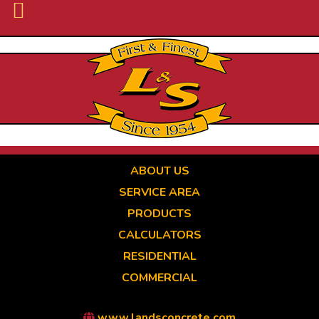
Skip
to
main
content
ABOUT US
SERVICE AREA
PRODUCTS
CALCULATORS
RESIDENTIAL
COMMERCIAL
www.landsconcrete.com