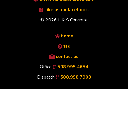
Like us on facebook.
© 2026 L & S Concrete
home
faq
contact us
Office
508.995.4654
Dispatch
508.998.7900