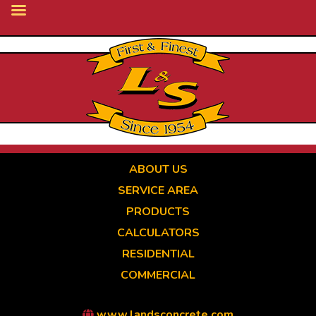
Skip
to
main
content
ABOUT US
SERVICE AREA
PRODUCTS
CALCULATORS
RESIDENTIAL
COMMERCIAL
www.landsconcrete.com