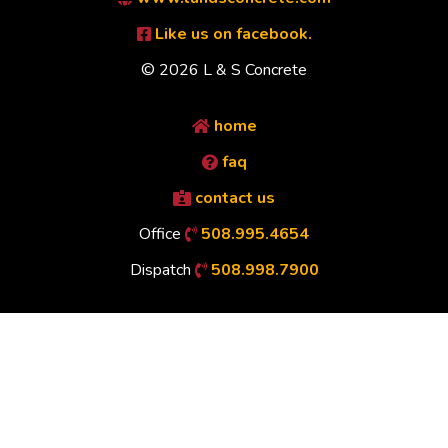
Like us on facebook.
© 2026 L & S Concrete
home
faq
contact us
Office
508.995.4654
Dispatch
508.998.7900