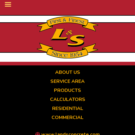
Skip
to
main
content
ABOUT US
SERVICE AREA
PRODUCTS
CALCULATORS
RESIDENTIAL
COMMERCIAL
www.landsconcrete.com