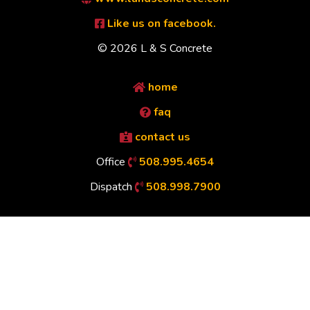
Like us on facebook.
© 2026 L & S Concrete
home
faq
contact us
Office
508.995.4654
Dispatch
508.998.7900