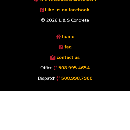
Like us on facebook.
© 2026 L & S Concrete
home
faq
contact us
Office
508.995.4654
Dispatch
508.998.7900