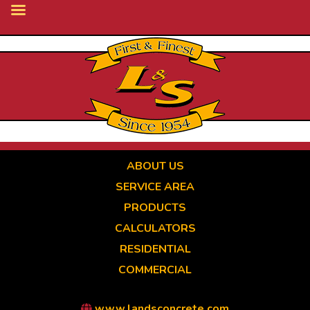
Skip
to
main
content
ABOUT US
SERVICE AREA
PRODUCTS
CALCULATORS
RESIDENTIAL
COMMERCIAL
www.landsconcrete.com