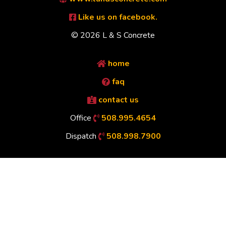
Like us on facebook.
© 2026 L & S Concrete
home
faq
contact us
Office
508.995.4654
Dispatch
508.998.7900