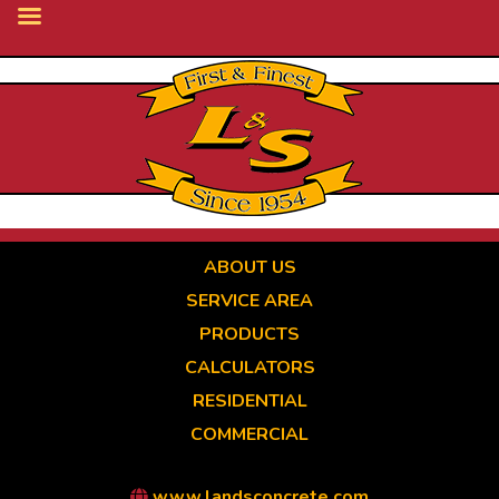
Skip
to
main
content
ABOUT US
SERVICE AREA
PRODUCTS
CALCULATORS
RESIDENTIAL
COMMERCIAL
www.landsconcrete.com