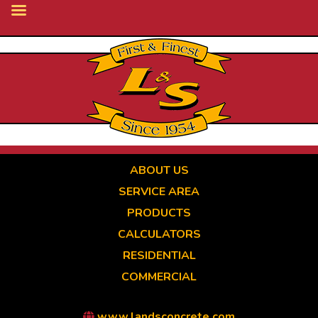
Skip
to
main
content
ABOUT US
SERVICE AREA
PRODUCTS
CALCULATORS
RESIDENTIAL
COMMERCIAL
www.landsconcrete.com