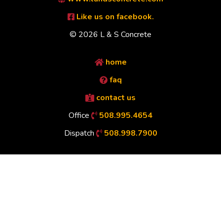
Like us on facebook.
© 2026 L & S Concrete
home
faq
contact us
Office
508.995.4654
Dispatch
508.998.7900