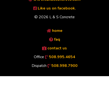
Like us on facebook.
© 2026 L & S Concrete
home
faq
contact us
Office
508.995.4654
Dispatch
508.998.7900