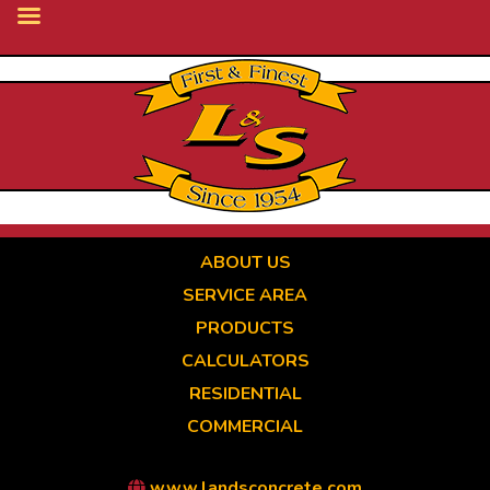
Skip
to
main
content
ABOUT US
SERVICE AREA
PRODUCTS
CALCULATORS
RESIDENTIAL
COMMERCIAL
www.landsconcrete.com