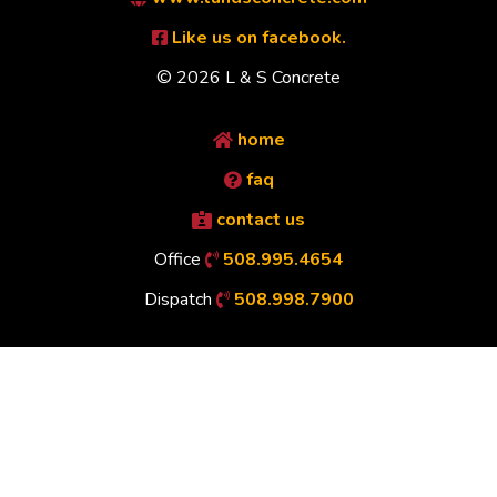
Like us on facebook.
© 2026 L & S Concrete
home
faq
contact us
Office
508.995.4654
Dispatch
508.998.7900