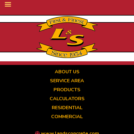
Skip
to
main
content
ABOUT US
SERVICE AREA
PRODUCTS
CALCULATORS
RESIDENTIAL
COMMERCIAL
www.landsconcrete.com