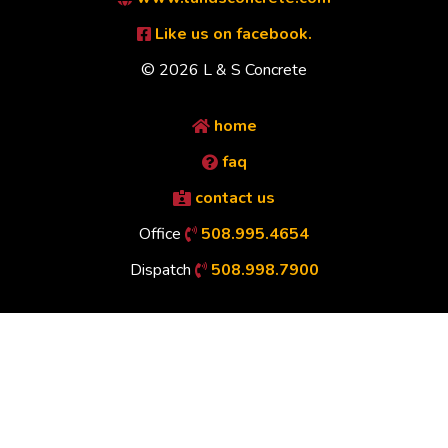
Like us on facebook.
© 2026 L & S Concrete
home
faq
contact us
Office
508.995.4654
Dispatch
508.998.7900