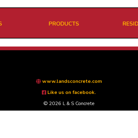
S
PRODUCTS
RESI
www.landsconcrete.com
Like us on facebook.
© 2026 L & S Concrete