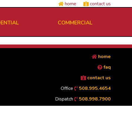
home
contact us
DENTIAL
COMMERCIAL
home
faq
contact us
Office
508.995.4654
Dispatch
508.998.7900