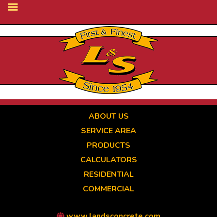
Skip
to
main
content
ABOUT US
SERVICE AREA
PRODUCTS
CALCULATORS
RESIDENTIAL
COMMERCIAL
www.landsconcrete.com