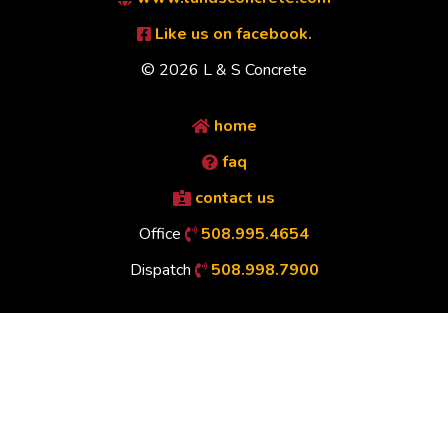
Like us on facebook.
© 2026 L & S Concrete
home
faq
contact us
Office
508.995.4654
Dispatch
508.998.7900