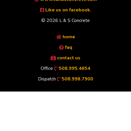
Like us on facebook.
© 2026 L & S Concrete
home
faq
contact us
Office
508.995.4654
Dispatch
508.998.7900