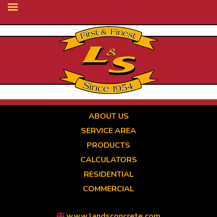
Skip
to
main
content
ABOUT US
SERVICE AREA
PRODUCTS
CALCULATORS
RESIDENTIAL
COMMERCIAL
www.landsconcrete.com