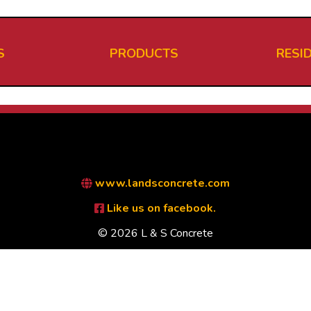
S
PRODUCTS
RESI
www.landsconcrete.com
Like us on facebook.
© 2026 L & S Concrete