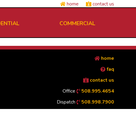
home
contact us
DENTIAL
COMMERCIAL
home
faq
contact us
Office
508.995.4654
Dispatch
508.998.7900