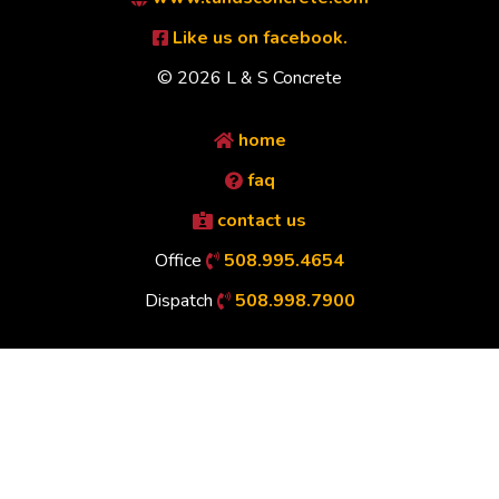
Like us on facebook.
© 2026 L & S Concrete
home
faq
contact us
Office
508.995.4654
Dispatch
508.998.7900