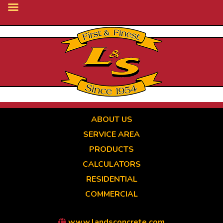
Skip
to
main
content
ABOUT US
SERVICE AREA
PRODUCTS
CALCULATORS
RESIDENTIAL
COMMERCIAL
www.landsconcrete.com