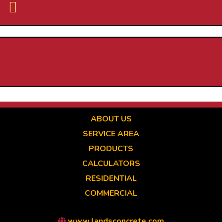
Skip
to
main
content
ABOUT US
SERVICE AREA
PRODUCTS
CALCULATORS
RESIDENTIAL
COMMERCIAL
www.landsconcrete.com