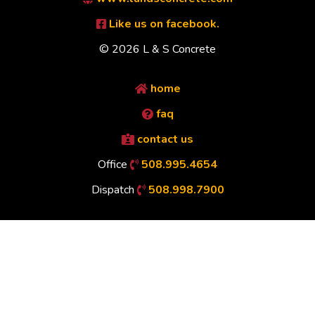
Like us on facebook.
© 2026 L & S Concrete
home
faq
contact us
Office
508.995.4654
Dispatch
508.998.7900