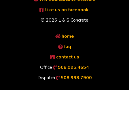
Like us on facebook.
© 2026 L & S Concrete
home
faq
contact us
Office
508.995.4654
Dispatch
508.998.7900