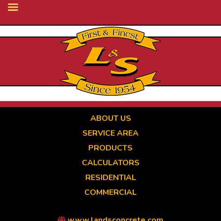
Skip
to
main
content
ABOUT US
SERVICE AREA
PRODUCTS
CALCULATORS
RESIDENTIAL
COMMERCIAL
www.landsconcrete.com