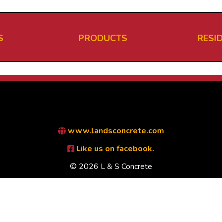
S
PRODUCTS
RESI
www.landsconcrete.com
Like us on facebook.
© 2026 L & S Concrete