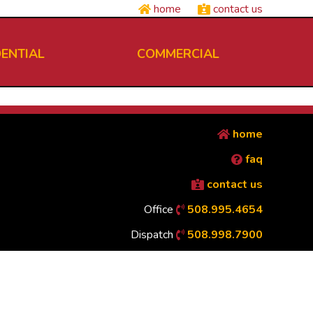
home
contact us
DENTIAL
COMMERCIAL
home
faq
contact us
Office
508.995.4654
Dispatch
508.998.7900