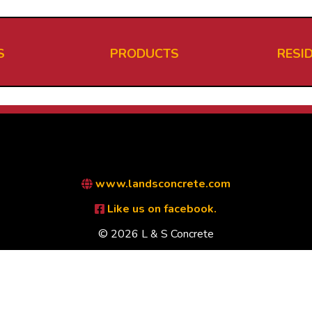
S
PRODUCTS
RESI
www.landsconcrete.com
Like us on facebook.
© 2026 L & S Concrete