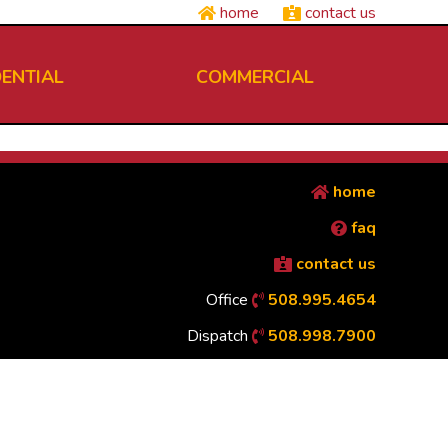
home
contact us
DENTIAL
COMMERCIAL
home
faq
contact us
Office
508.995.4654
Dispatch
508.998.7900